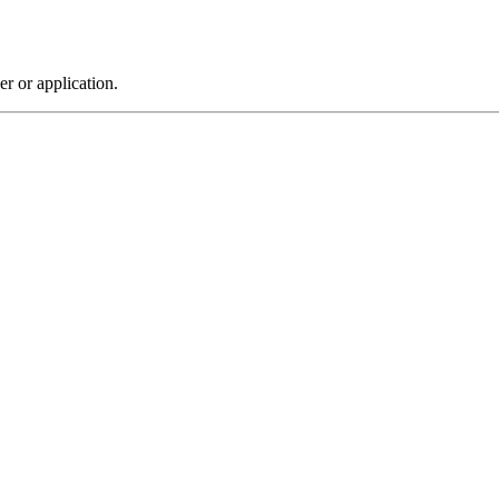
r or application.